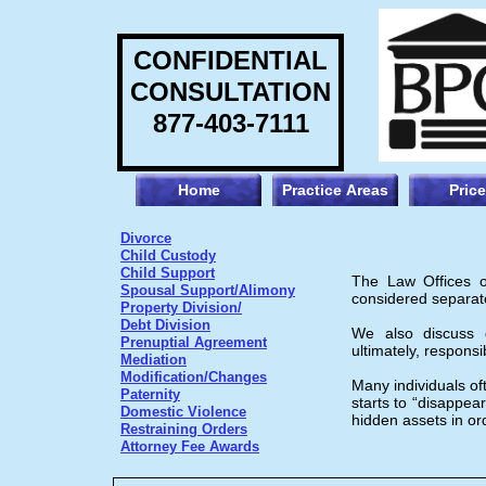
CONFIDENTIAL
CONSULTATION
877-403-7111
Home
Practice Areas
Pric
Divorce
Child Custody
Child Support
The Law Offices of
Spousal Support/Alimony
considered separate 
Property Division/
Debt Division
We also discuss de
Prenuptial Agreement
ultimately, responsi
Mediation
Modification/Changes
Many individuals oft
Paternity
starts to “disappear
Domestic Violence
hidden assets in or
Restraining Orders
Attorney Fee Awards