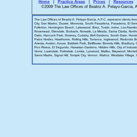
Home
|
Practice Areas
|
Prices
|
Resources
©2009 The Law Offices of Beatriz A. Pelayo-Garcia
The Law Offices of Beatriz A. Pelayo-Garcia, A.P.C. represent clients th
City, San Marino, Duarte, Monrovia, South Pasadena, Pasadena, El Se
Fullerton, Huntington Beach, Lakewood, Brea, Tustin, Irvine, Los Alami
Rosemead, Glendale, Burbank, Norwalk, La Mirada, Santa Clarita, Nort
Oaks, Hancock Park, Downey, Cudahy, Bell Gardens, South Gate, Hunti
Palos Verdes, Hawthorne, Rolling Hills, Torrance, Inglewood, Redondo 
Artesia, Avalon, Azusa, Baldwin Park, Bellflower, Beverly Hills, Bradbur
Pico Rivera, El Segundo, Hawaiian Gardens, Hidden Hills, City of Indust
Verne, Lawndale, Palmdale, Lomita, Lynwood, Malibu, Maywood, Monteb
Sierra Madre, Signal Hill, Temple City, Vernon, Walnut, Westlake Village, W